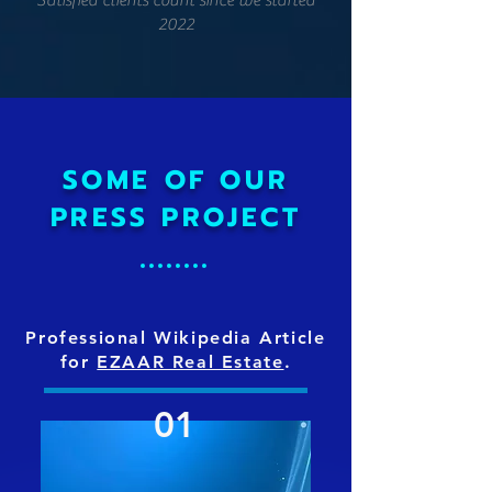
Satisfied clients count since we started
2022
SOME OF OUR
PRESS PROJECT
Professional Wikipedia Article
for
EZAAR Real Estate
.
01