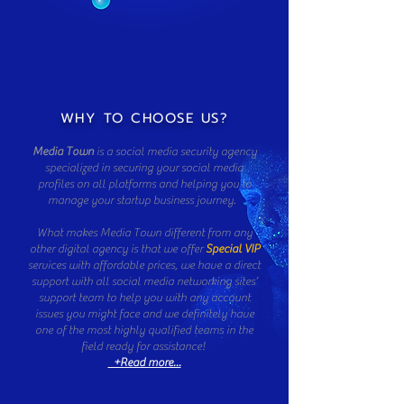
WHY TO CHOOSE US?
Media Town
is a social media security agency
specialized in securing your social media
profiles on all platforms and helping you to
manage your startup business journey.
What makes Media Town different from any
other digital agency is that we offer
Special VIP
services with affordable prices, we have a direct
support with all social media networking sites’
support team to help you with any account
issues you might face and we definitely have
one of the most highly qualified teams in the
field ready for assistance!
+Read more...