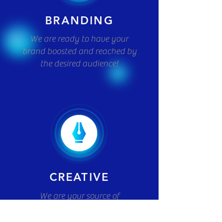
BRANDING
We are ready to have your
brand boosted and reached by
the desired audience!
CREATIVE
We are your source of
innovation! We will turn your
ambitious ideas into an