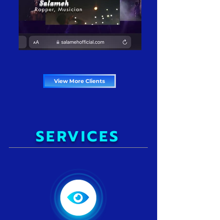
View More Clients
SERVICES