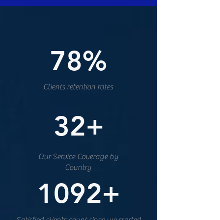
78%
Clients retention rates
32+
Our Service Coverage by
Country
1092+