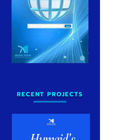
RECENT PROJECTS