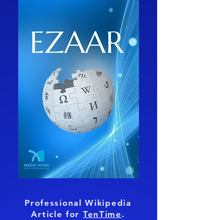
Professional Wikipedia
Article for
TenTime
.