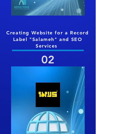
Creating Website for a Record
Label "Salameh
" and SEO
Services
02