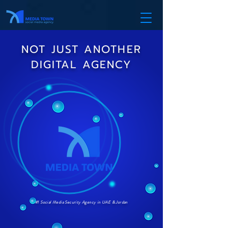
NOT JUST ANOTHER
DIGITAL AGENCY
#1 Social Media Security Agency in UAE & Jordan