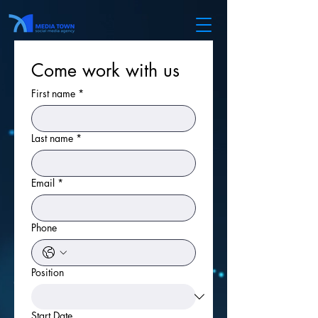
Come work with us
First name
*
Last name
*
Email
*
Phone
Position
Start Date