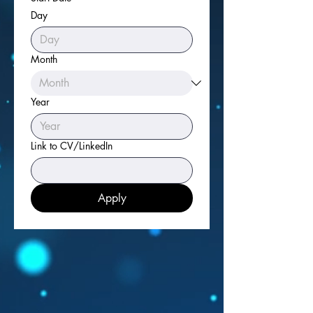
Day
Month
Year
Link to CV/LinkedIn
Apply