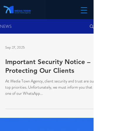
NEWS
Sep 27, 2025
Important Security Notice –
Protecting Our Clients
At Media Town Agency, client security and trust are our
top priorities. Unfortunately, we must inform you that
one of our WhatsApp...