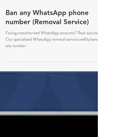
Oct 19, 2024
Ban any WhatsApp phone
number (Removal Service)
Facing unauthorized WhatsApp accounts? Rest assured.
Our specialized WhatsApp removal service swiftly bans
any number.