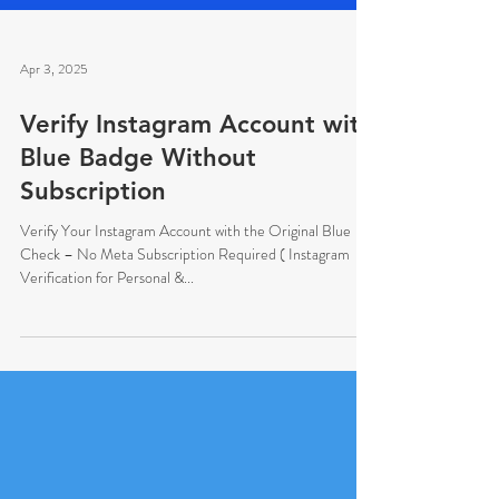
Apr 3, 2025
Verify Instagram Account with
Blue Badge Without
Subscription
Verify Your Instagram Account with the Original Blue
Check – No Meta Subscription Required ( Instagram
Verification for Personal &...