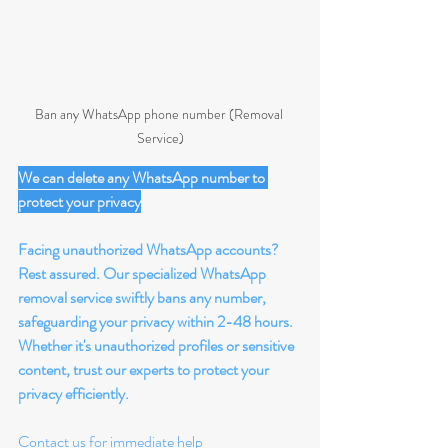
Ban any WhatsApp phone number (Removal 
Service)
We can delete any WhatsApp number to 
protect your privacy
Facing unauthorized WhatsApp accounts? 
Rest assured. Our specialized WhatsApp 
removal service swiftly bans any number, 
safeguarding your privacy within 2-48 hours. 
Whether it's unauthorized profiles or sensitive 
content, trust our experts to protect your 
privacy efficiently.
Contact us for immediate help 