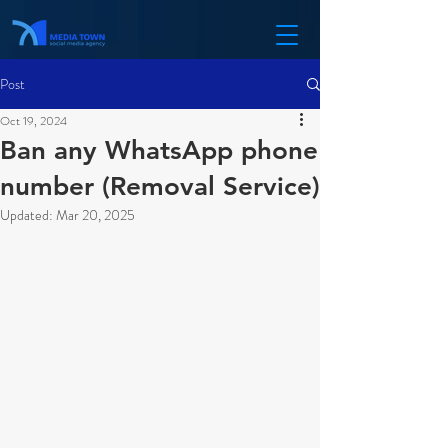
Post
Oct 19, 2024
Ban any WhatsApp phone
number (Removal Service)
Updated:
Mar 20, 2025