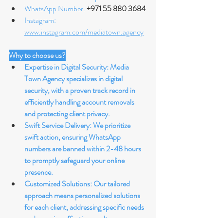
WhatsApp Number: 
+971 55 880 3684
Instagram: 
www.instagram.com/mediatown.agency
Why to choose us?
Expertise in Digital Security: Media 
Town Agency specializes in digital 
security, with a proven track record in 
efficiently handling account removals 
and protecting client privacy.
Swift Service Delivery: We prioritize 
swift action, ensuring WhatsApp 
numbers are banned within 2-48 hours 
to promptly safeguard your online 
presence.
Customized Solutions: Our tailored 
approach means personalized solutions 
for each client, addressing specific needs 