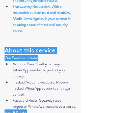
and ensuring effective results.
Trustworthy Reputation: With a 
reputation built on trust and reliability, 
Media Town Agency is your partner in 
ensuring peace of mind and security 
online.
About this service 
Our Services Include:
Account Bans: Swiftly ban any 
WhatsApp number to protect your 
privacy.
Hacked Account Recovery: Recover 
hacked WhatsApp accounts and regain 
control.
Password Reset: Securely reset 
forgotten WhatsApp account passwords.
How It Works: