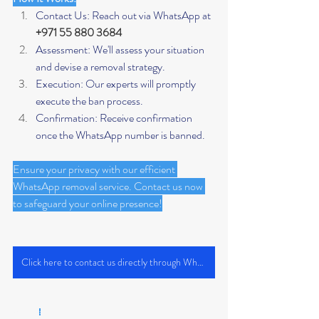
Contact Us: Reach out via WhatsApp at 
+971 55 880 3684
Assessment: We'll assess your situation 
and devise a removal strategy.
Execution: Our experts will promptly 
execute the ban process.
Confirmation: Receive confirmation 
once the WhatsApp number is banned.
Ensure your privacy with our efficient 
WhatsApp removal service. Contact us now 
to safeguard your online presence!
Click here to contact us directly through WhatsApp
Keywords
: