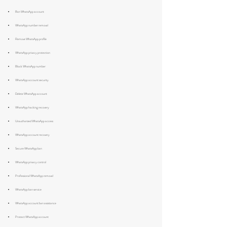
Ban WhatsApp account
WhatsApp number removal
Remove WhatsApp profile
WhatsApp privacy protection
Block WhatsApp number
WhatsApp account security
Delete WhatsApp account
WhatsApp hacking recovery
Unauthorized WhatsApp access
WhatsApp account recovery
Secure WhatsApp ban
WhatsApp privacy control
Professional WhatsApp removal
WhatsApp ban service
WhatsApp account ban assistance
Protect WhatsApp account