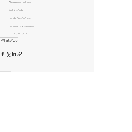
WhatsApp account hack solution
Quick WhatsApp ban
How to ban WhatsApp Number
How to unban my whatsapp number 
How to hack WhatsApp Number
WhatsApp
Recent Posts
See All