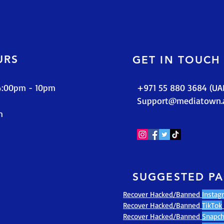
URS
GET IN TOUCH
 4:00pm - 10pm
+971 55 880 3684 (UA
Support@mediatown.
m
SUGGESTED P
Recover Hacked/Banned
Instag
Recover Hacked/Banned
TikTok
Recover Hacked/Banned
Snapch