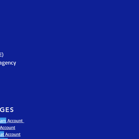
E)
agency
AGES
ram
Account
Account
at
Account