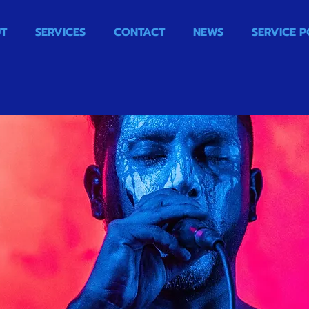
T
SERVICES
CONTACT
NEWS
SERVICE P