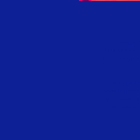
I'm a paragraph
double click m
drop me anywhere 
This is a great
space to go into
you provide. Te
what makes you