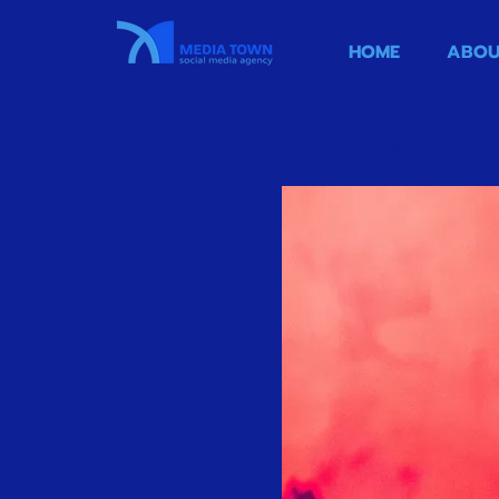
HOME
ABOU
Go Back