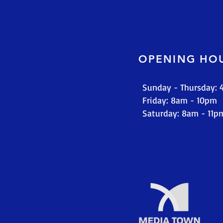
OPENING HO
Sunday - Thursday:
​​Friday: 8am - 10pm
​Saturday: 8am - 11p