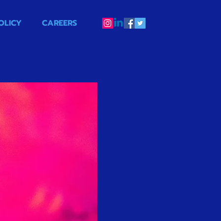
OLICY
CAREERS