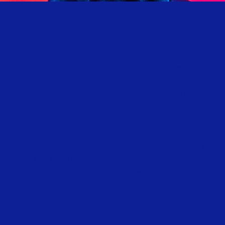
PROJECT TITLE
. Click here to add your own text and edit me. It’s easy. Just cli
e to add your own content and make changes to the font. Feel f
you like on your page. I’m a great place for you to tell a story 
know a little more about you.
 space to write long text about your company and your services. 
 a little more detail about your company. Talk about your team 
ll your visitors the story of how you came up with the idea for y
 different from your competitors. Make your company stand o
visitors who you are.