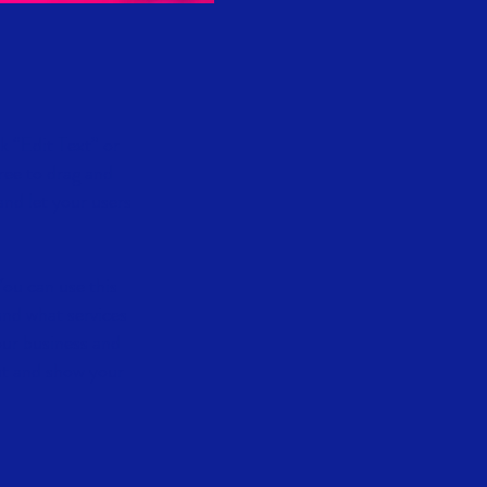
ck “Edit Text” or
ree to drag and
and let your users
You can use this
and what services
our business and
ut and show your