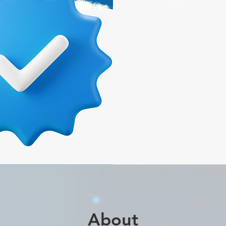
Book Now
About