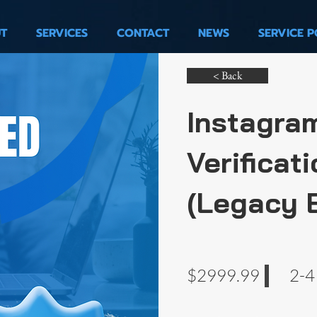
T
SERVICES
CONTACT
NEWS
SERVICE P
< Back
Instagra
Verificati
(Legacy 
$2999.99
2-4