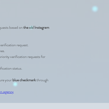
equests based on 
the old Instagram 
verification request.
nes.
iority verification requests for 
ification status.
ure your 
blue checkmark
 through 
n.agency