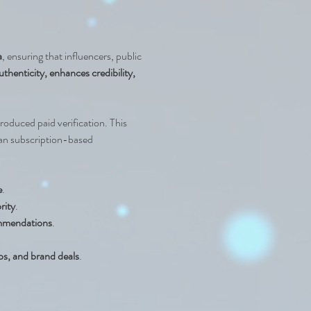
a
, ensuring that influencers, public 
thenticity, enhances credibility, 
roduced paid verification. This 
han subscription-based 
e
.
rity
.
commendations
.
ps, and brand deals
.