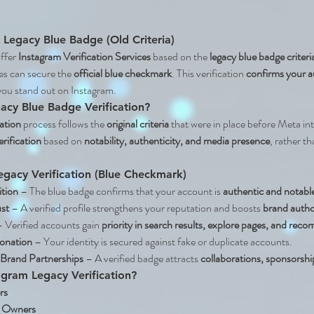
– Legacy Blue Badge (Old Criteria)
ffer 
Instagram Verification Services
 based on the 
legacy blue badge criteri
es can secure the 
official blue checkmark
. This verification 
confirms your au
you stand out on Instagram.
acy Blue Badge Verification?
ation
 process follows the 
original criteria
 that were in place before Meta int
erification
 based on 
notability, authenticity, and media presence
, rather t
egacy Verification (Blue Checkmark)
ition
 – The blue badge confirms that your account is 
authentic and notabl
ust
 – A verified profile strengthens your reputation and boosts 
brand autho
– Verified accounts gain 
priority in search results, explore pages, and re
sonation
 – Your identity is secured against fake or duplicate accounts.
rand Partnerships
 – A verified badge attracts 
collaborations, sponsorshi
tagram Legacy Verification?
rs
s Owners