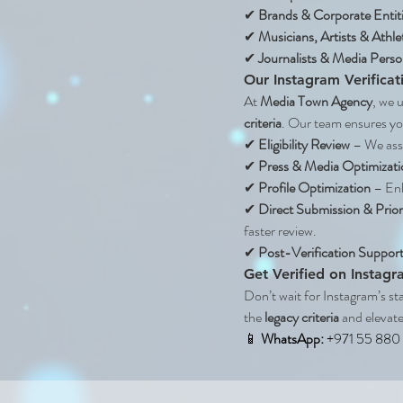
✔ 
Brands & Corporate Entit
✔ 
Musicians, Artists & Athle
✔ 
Journalists & Media Person
Our Instagram Verificat
At 
Media Town Agency
, we 
criteria
. Our team ensures you
✔ 
Eligibility Review
 – We asse
✔ 
Press & Media Optimizati
✔ 
Profile Optimization
 – En
✔ 
Direct Submission & Prior
faster review.
✔ 
Post-Verification Suppor
Get Verified on Instag
Don’t wait for Instagram’s st
the 
legacy criteria
 and elevate
📱 
WhatsApp: 
+971 55 880