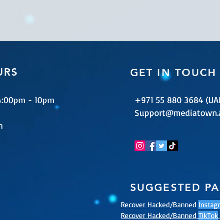
URS
GET IN TOUCH
 4:00pm - 10pm
+971 55 880 3684 (UA
Support@mediatown.
m
SUGGESTED P
Recover Hacked/Banned
Instag
Recover Hacked/Banned
TikTok