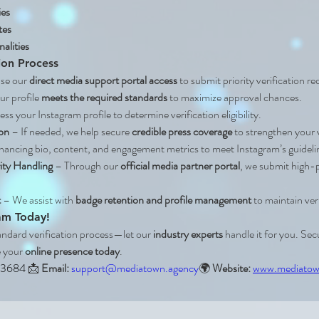
ies
tes
alities
ion Process
use our 
direct media support portal access
 to submit priority verification r
r profile 
meets the required standards
 to maximize approval chances.
ss your Instagram profile to determine verification eligibility.
on
 – If needed, we help secure 
credible press coverage
 to strengthen your 
hancing bio, content, and engagement metrics to meet Instagram’s guideli
ity Handling
 – Through our 
official media partner portal
, we submit high-pr
t
 – We assist with 
badge retention and profile management
 to maintain ver
ram Today!
andard verification process—let our 
industry experts
 handle it for you. Sec
 your 
online presence today
.
 3684 
📩 
Email:
support@mediatown.agency
🌍 
Website:
www.mediatow