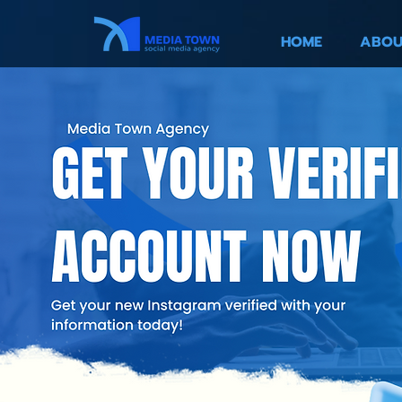
HOME
ABOU