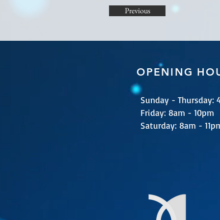
Previous
OPENING HO
Sunday - Thursday:
​​Friday: 8am - 10pm
​Saturday: 8am - 11p