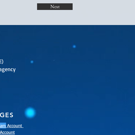
Next
E)
agency
AGES
ram
Account
Account