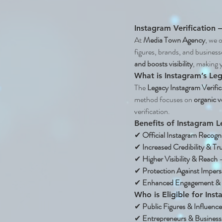
Instagram Verification 
At 
Media Town Agency
, we o
figures, brands, and business
and boosts visibility
, making 
What is Instagram’s Leg
The 
Legacy Instagram Verific
method focuses on 
organic v
verification.
Benefits of Instagram L
✔ 
Official Instagram Recogn
✔ 
Increased Credibility & Tr
✔ 
Higher Visibility & Reach
 
✔ 
Protection Against Imper
✔ 
Enhanced Engagement & B
Who is Eligible for Ins
✔ 
Public Figures & Influence
✔ 
Entrepreneurs & Busines