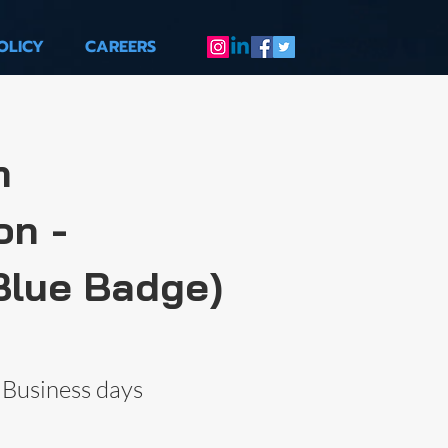
OLICY
CAREERS
m
on -
Blue Badge)
 Business days