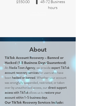
$550.00
48-72 Business
hours
Book Now
About
TikTok Account Recovery – Banned or 
Hacked (1-5 Business Days Guaranteed)
At 
Media Town Agency
, we provide 
expert TikTok 
account recovery services
 for users who have 
been 
hacked or banned
. Whether your account 
was wrongfully suspended, restricted, or taken 
over by unauthorized access, our 
direct support 
access with TikTok
 allows us to 
restore your 
account within 1-5 business days
.
Our TikTok Recovery Services Include: