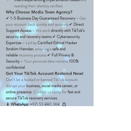
needing their identity verified.
Why Choose Media Town Agency?
✔ 
1-5 Business Day Guaranteed Recovery
 – Get 
your account back quickly and securely.✔ 
Direct 
Support Access
 – We work 
directly with TikTok’s 
security and recovery teams
.✔ 
Cybersecurity 
Expertise
 – Led by 
Certified Ethical Hacker 
Ibrahim Hamdan
, ensuring a 
safe and 
reliable
 recovery process.✔ 
Full Privacy & 
Security
 – Your personal data remains 
100% 
confidential
.
Get Your TikTok Account Restored Now!
Don’t let a hacked or banned TikTok account 
disrupt your 
business, social media career, or 
online presence
. Contact us today for 
fast and 
secure TikTok recovery services
.
📱 
WhatsApp: 
+971 55 880 368
4
📩 
Email:
support@mediatown.agency
🌍 
Website:
www.mediatown.agency