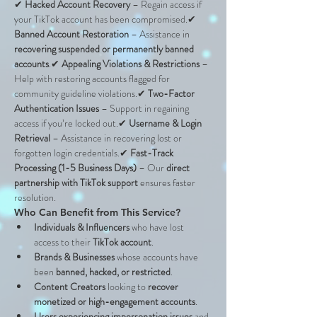
✔ 
Hacked Account Recovery
 – Regain access if 
your TikTok account has been compromised.✔ 
Banned Account Restoration
 – Assistance in 
recovering suspended or permanently banned 
accounts
.✔ 
Appealing Violations & Restrictions
 – 
Help with restoring accounts flagged for 
community guideline violations.✔ 
Two-Factor 
Authentication Issues
 – Support in regaining 
access if you’re locked out.✔ 
Username & Login 
Retrieval
 – Assistance in recovering lost or 
forgotten login credentials.✔ 
Fast-Track 
Processing (1-5 Business Days)
 – Our 
direct 
partnership with TikTok support
 ensures faster 
resolution.
Who Can Benefit from This Service?
Individuals & Influencers
 who have lost 
access to their 
TikTok account
.
Brands & Businesses
 whose accounts have 
been 
banned, hacked, or restricted
.
Content Creators
 looking to 
recover 
monetized or high-engagement accounts
.
Users experiencing impersonation issues
 and 