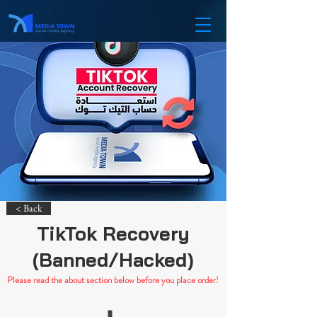
< Back
TikTok Recovery
(Banned/Hacked)
Please read the about section below before you place order!