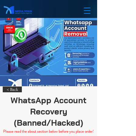
< Back
WhatsApp Account
Recovery
(Banned/Hacked)
Please read the about section below before you place order!