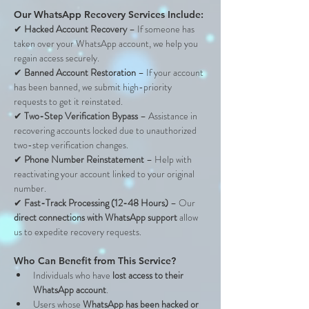
Our WhatsApp Recovery Services Include:
✔ 
Hacked Account Recovery
 – If someone has 
taken over your WhatsApp account, we help you 
regain access securely.
✔ 
Banned Account Restoration
 – If your account 
has been banned, we submit high-priority 
requests to get it reinstated.
✔ 
Two-Step Verification Bypass
 – Assistance in 
recovering accounts locked due to unauthorized 
two-step verification changes.
✔ 
Phone Number Reinstatement
 – Help with 
reactivating your account linked to your original 
number.
✔ 
Fast-Track Processing (12-48 Hours)
 – Our 
direct connections with WhatsApp support
 allow 
us to expedite recovery requests.
Who Can Benefit from This Service?
Individuals who have 
lost access to their 
WhatsApp account
.
Users whose 
WhatsApp has been hacked or 