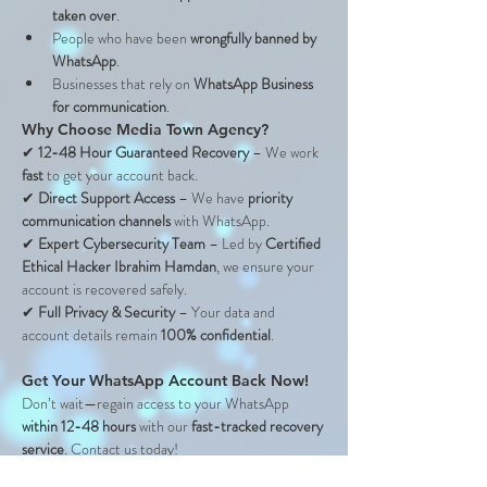
taken over
.
People who have been 
wrongfully banned by 
WhatsApp
.
Businesses that rely on 
WhatsApp Business 
for communication
.
Why Choose Media Town Agency?
✔ 
12-48 Hour Guaranteed Recovery
 – We work 
fast
 to get your account back.
✔ 
Direct Support Access
 – We have 
priority 
communication channels
 with WhatsApp.
✔ 
Expert Cybersecurity Team
 – Led by 
Certified 
Ethical Hacker Ibrahim Hamdan
, we ensure your 
account is recovered safely.
✔ 
Full Privacy & Security
 – Your data and 
account details remain 
100% confidential
.
Get Your WhatsApp Account Back Now!
Don’t wait—regain access to your WhatsApp 
within 12-48 hours
 with our 
fast-tracked recovery 
service
. Contact us today!
📱 
WhatsApp: 
+971 55 880 3684 
📩 