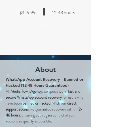
$449.99
12-48 hours
Book Now
About
WhatsApp Account Recovery – Banned or 
Hacked (12-48 Hours Guaranteed)
At 
Media Town Agency
, we specialize in 
fast and 
secure WhatsApp account recovery
 for users who 
have been 
banned or hacked
. With our 
direct 
support access
, we guarantee recovery within 
12-
48 hours
, ensuring you regain control of your 
account as quickly as possible.