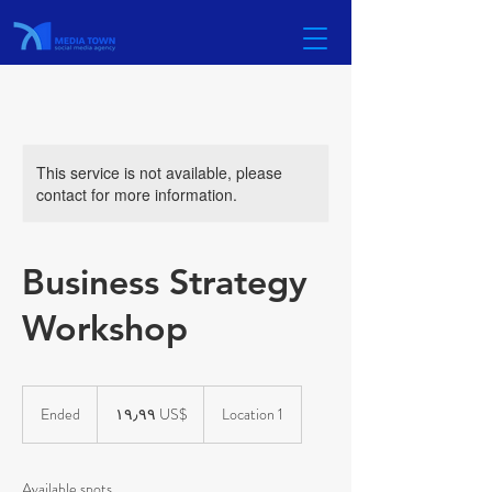
This service is not available, please
contact for more information.
Business Strategy
Workshop
١٩٫٩٩
دولار
Ended
E
‏١٩٫٩٩ US$
Location 1
أمريكي
n
d
e
Available spots