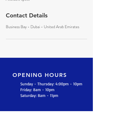
d
Contact Details
Business Bay - Dubai - United Arab Emirates
OPENING HOURS
Sunday - Thursday: 4:00pm - 10pm
​​Friday: 8am - 10pm
​Saturday: 8am - 11pm
GET IN TOUCH
+971 55 880 3684
(UAE)